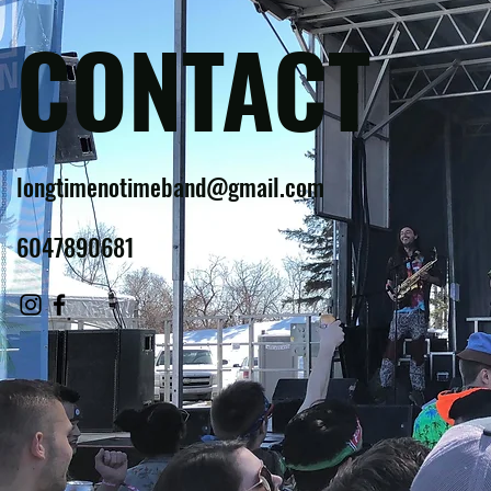
CONTACT
longtimenotimeband@gmail.com
6047890681