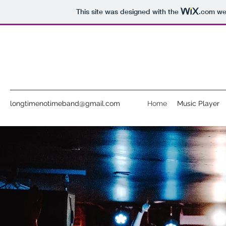
This site was designed with the
.com
web
longtimenotimeband@gmail.com
Home
Music Player