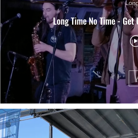
Long
Long Time No Time - Get 