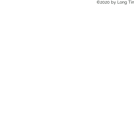
©2020 by Long Tim