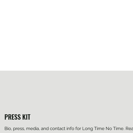
PRESS KIT
Bio, press, media, and contact info for Long Time No Time. Re