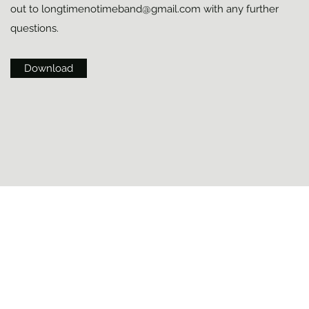
out to
longtimenotimeband@gmail.com
with any further
questions.
Download