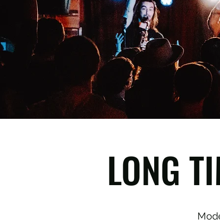
LONG TI
Mode